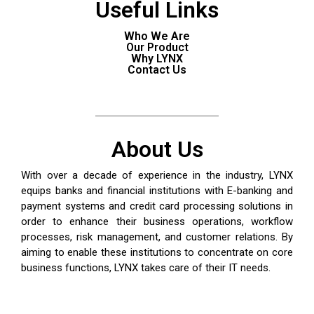
Useful Links
Who We Are
Our Product
Why LYNX
Contact Us
About Us
With over a decade of experience in the industry, LYNX
equips banks and financial institutions with
E-banking
and
payment systems and credit card processing solutions in
order to enhance their business operations, workflow
processes, risk management, and customer relations. By
aiming to enable these institutions to concentrate on core
business functions, LYNX takes care of their IT needs.