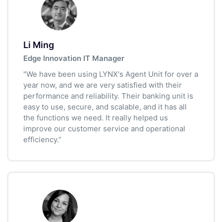
Li Ming
Edge Innovation IT Manager
"We have been using LYNX's Agent Unit for over a
year now, and we are very satisfied with their
performance and reliability. Their banking unit is
easy to use, secure, and scalable, and it has all
the functions we need. It really helped us
improve our customer service and operational
efficiency.”