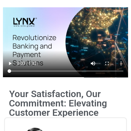
Your Satisfaction, Our
Commitment: Elevating
Customer Experience