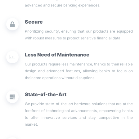
advanced and secure banking experiences.
Secure
Prioritizing security, ensuring that our products are equipped
with robust measures to protect sensitive financial data.
Less Need of Maintenance
Our products require less maintenance, thanks to their reliable
design and advanced features, allowing banks to focus on
their core operations without disruptions.
State-of-the-Art
We provide state-of-the-art hardware solutions that are at the
forefront of technological advancements, empowering banks
to offer innovative services and stay competitive in the
market.