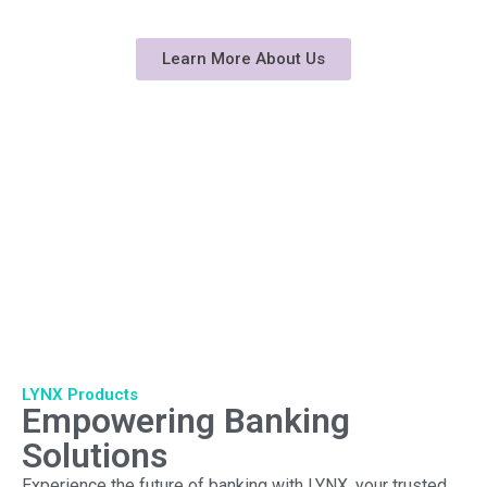
technology and industry expertise
Learn More About Us
LYNX Products
Empowering Banking
Solutions
Experience the future of banking with LYNX, your trusted