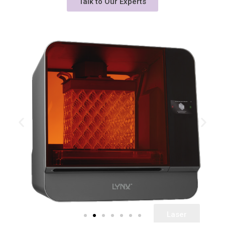
Talk to Our Experts
Laser