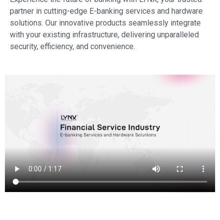
partner in cutting-edge E-banking services and hardware
solutions. Our innovative products seamlessly integrate
with your existing infrastructure, delivering unparalleled
security, efficiency, and convenience.