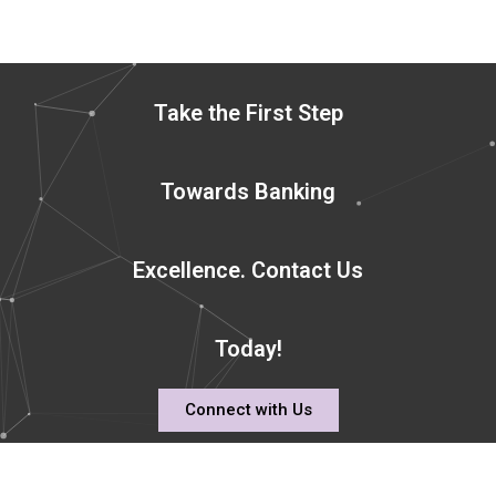
Take the First Step
Towards Banking
Excellence. Contact Us
Today!
Connect with Us