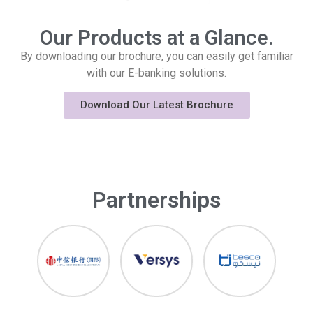
Our Products at a Glance.
By downloading our brochure, you can easily get familiar
with our E-banking solutions.
Download Our Latest Brochure
Partnerships