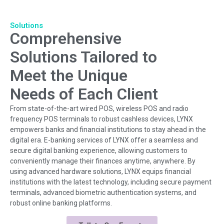
Solutions
Comprehensive
Solutions Tailored to
Meet the Unique
Needs of Each Client
From state-of-the-art wired POS, wireless POS and radio
frequency POS terminals to robust cashless devices, LYNX
empowers banks and financial institutions to stay ahead in the
digital era. E-banking services of LYNX offer a seamless and
secure digital banking experience, allowing customers to
conveniently manage their finances anytime, anywhere. By
using advanced hardware solutions, LYNX equips financial
institutions with the latest technology, including secure payment
terminals, advanced biometric authentication systems, and
robust online banking platforms.