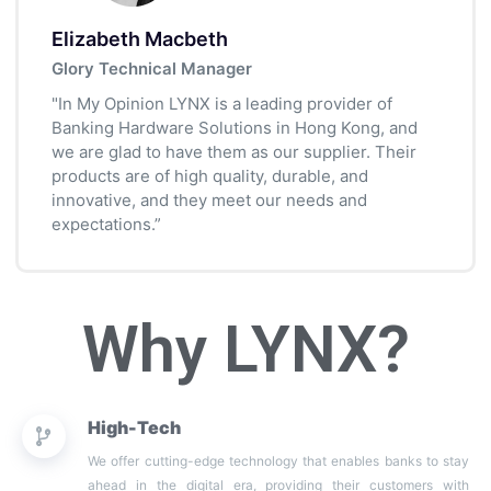
Elizabeth Macbeth
Glory Technical Manager
"In My Opinion LYNX is a leading provider of
Banking Hardware Solutions in Hong Kong, and
we are glad to have them as our supplier. Their
products are of high quality, durable, and
innovative, and they meet our needs and
expectations.”
Why LYNX?
High-Tech
We offer cutting-edge technology that enables banks to stay
ahead in the digital era, providing their customers with