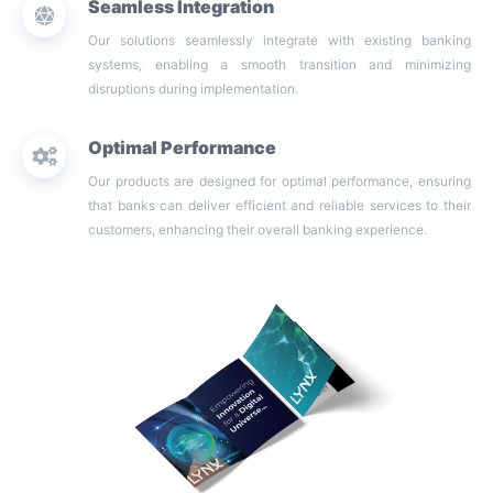
Seamless Integration
Our solutions seamlessly integrate with existing banking
systems, enabling a smooth transition and minimizing
disruptions during implementation.
Optimal Performance
Our products are designed for optimal performance, ensuring
that banks can deliver efficient and reliable services to their
customers, enhancing their overall banking experience.