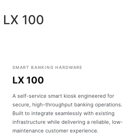
LX 100
SMART BANKING HARDWARE
LX 100
A self-service smart kiosk engineered for
secure, high-throughput banking operations.
Built to integrate seamlessly with existing
infrastructure while delivering a reliable, low-
maintenance customer experience.