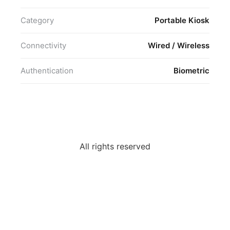
Category
Portable Kiosk
Connectivity
Wired / Wireless
Authentication
Biometric
All rights reserved