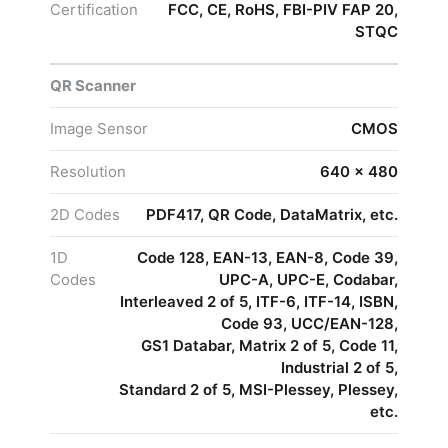
Certification
FCC, CE, RoHS, FBI-PIV FAP 20,
STQC
QR Scanner
Image Sensor
CMOS
Resolution
640 × 480
2D Codes
PDF417, QR Code, DataMatrix, etc.
1D
Code 128, EAN-13, EAN-8, Code 39,
Codes
UPC-A, UPC-E, Codabar,
Interleaved 2 of 5, ITF-6, ITF-14, ISBN,
Code 93, UCC/EAN-128,
GS1 Databar, Matrix 2 of 5, Code 11,
Industrial 2 of 5,
Standard 2 of 5, MSI-Plessey, Plessey,
etc.