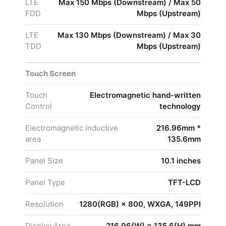
LTE
Max 150 Mbps (Downstream) / Max 50
FDD
Mbps (Upstream)
LTE
Max 130 Mbps (Downstream) / Max 30
TDD
Mbps (Upstream)
Touch Screen
Touch
Electromagnetic hand-written
Control
technology
Electromagnetic Inductive
216.96mm *
area
135.6mm
Panel Size
10.1 inches
Panel Type
TFT-LCD
Resolution
1280(RGB) × 800, WXGA, 149PPI
Display Area
216.96(W) × 135.6(H) mm