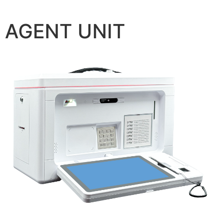
AGENT UNIT