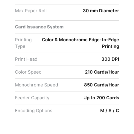
Max Paper Roll
30 mm Diameter
Card Issuance System
Printing
Color & Monochrome Edge-to-Edge
Type
Printing
Print Head
300 DPI
Color Speed
210 Cards/Hour
Monochrome Speed
850 Cards/Hour
Feeder Capacity
Up to 200 Cards
Encoding Options
M / S / C