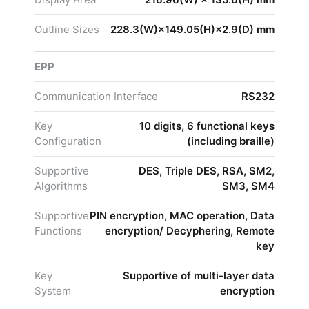
Outline Sizes
228.3(W)×149.05(H)×2.9(D) mm
EPP
Communication Interface
RS232
Key
10 digits, 6 functional keys
Configuration
(including braille)
Supportive
DES, Triple DES, RSA, SM2,
Algorithms
SM3, SM4
Supportive
PIN encryption, MAC operation, Data
Functions
encryption/ Decyphering, Remote
key
Key
Supportive of multi-layer data
System
encryption