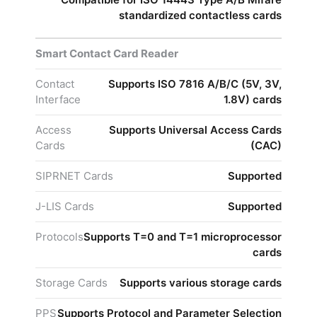
standardized contactless cards
Smart Contact Card Reader
Contact
Supports ISO 7816 A/B/C (5V, 3V,
Interface
1.8V) cards
Access
Supports Universal Access Cards
Cards
(CAC)
SIPRNET Cards
Supported
J-LIS Cards
Supported
Protocols
Supports T=0 and T=1 microprocessor
cards
Storage Cards
Supports various storage cards
PPS
Supports Protocol and Parameter Selection