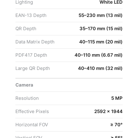
Lighting
White LED
EAN-13 Depth
55–230 mm (13 mil)
QR Depth
35–170 mm (15 mil)
Data Matrix Depth
40–115 mm (20 mil)
PDF417 Depth
40–110 mm (6.67 mil)
Large QR Depth
40–410 mm (32 mil)
Camera
Resolution
5 MP
Effective Pixels
2592 × 1944
Horizontal FOV
≥ 70°
Vertical FOV
≥ 55°