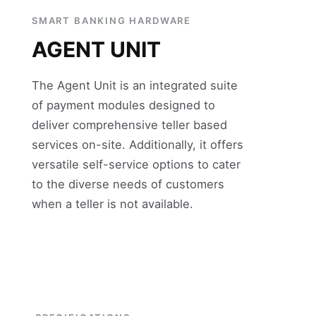
SMART BANKING HARDWARE
AGENT UNIT
The Agent Unit is an integrated suite
of payment modules designed to
deliver comprehensive teller based
services on-site. Additionally, it offers
versatile self-service options to cater
to the diverse needs of customers
when a teller is not available.