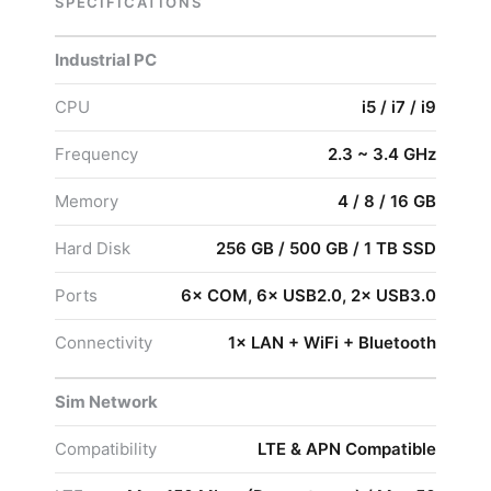
SPECIFICATIONS
Industrial PC
CPU
i5 / i7 / i9
Frequency
2.3 ~ 3.4 GHz
Memory
4 / 8 / 16 GB
Hard Disk
256 GB / 500 GB / 1 TB SSD
Ports
6× COM, 6× USB2.0, 2× USB3.0
Connectivity
1× LAN + WiFi + Bluetooth
Sim Network
Compatibility
LTE & APN Compatible