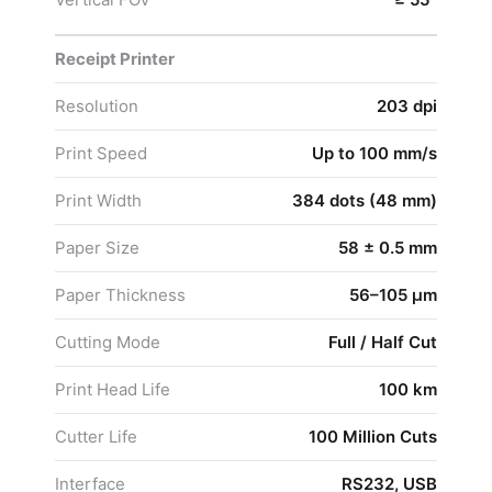
Receipt Printer
Resolution
203 dpi
Print Speed
Up to 100 mm/s
Print Width
384 dots (48 mm)
Paper Size
58 ± 0.5 mm
Paper Thickness
56–105 μm
Cutting Mode
Full / Half Cut
Print Head Life
100 km
Cutter Life
100 Million Cuts
Interface
RS232, USB