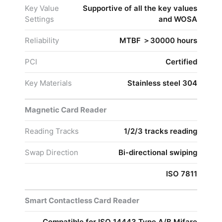
Key Value
Supportive of all the key values
Settings
and WOSA
Reliability
MTBF ＞30000 hours
PCI
Certified
Key Materials
Stainless steel 304
Magnetic Card Reader
Reading Tracks
1/2/3 tracks reading
Swap Direction
Bi-directional swiping
ISO 7811
Smart Contactless Card Reader
Compatible for ISO 14443 Type A/B Mifare