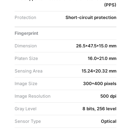
(PPS)
Protection
Short-circuit protection
Fingerprint
Dimension
26.5*47.5*15.0 mm
Platen Size
16.0*21.0 mm
Sensing Area
15.24*20.32 mm
Image Size
300*400 pixels
Image Resolution
500 dpi
Gray Level
8 bits, 256 level
Sensor Type
Optical